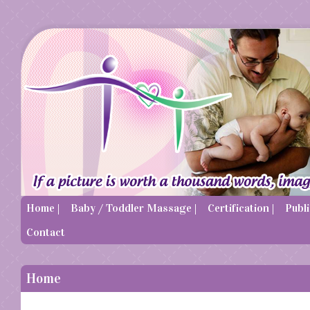
Home |
Baby / Toddler Massage |
Certification |
Publi
Contact
Home