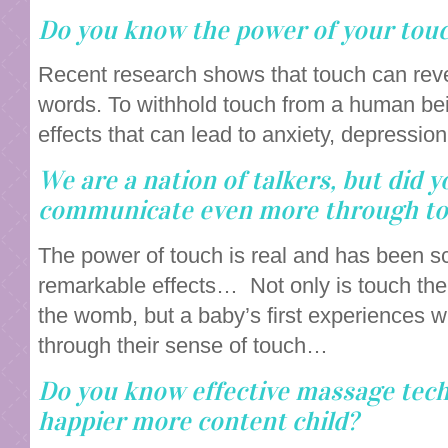
Do you know the power of your tou
Recent research shows that touch can rev
words. To withhold touch from a human bei
effects that can lead to anxiety, depressi
We are a nation of talkers, but did 
communicate even more through t
The power of touch is real and has been sc
remarkable effects… Not only is touch the 
the womb, but a baby’s first experiences w
through their sense of touch…
Do you know effective massage techn
happier more content child?