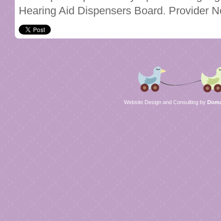
Hearing Aid Dispensers Board. Provider 
Website Design and Consulting by
Domai