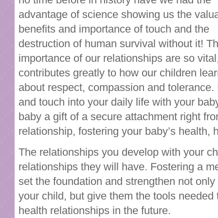
advantage of science showing us the valu
benefits and importance of touch and the
destruction of human survival without it! T
importance of our relationships are so vital,
contributes greatly to how our children lea
about respect, compassion and tolerance.
and touch into your daily life with your bab
baby a gift of a secure attachment right fr
relationship, fostering your baby’s health,
The relationships you develop with your chil
relationships they will have. Fostering a me
set the foundation and strengthen not onl
your child, but give them the tools needed
health relationships in the future.