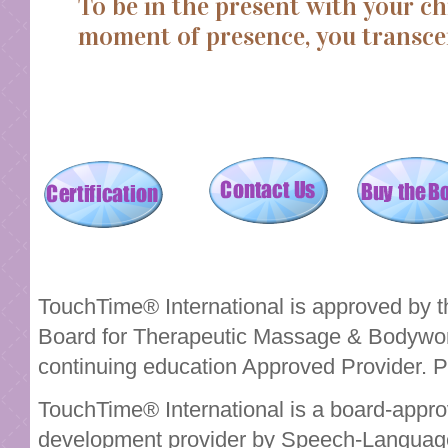
To be in the present with your ch
moment of presence, you transce
TouchTime® International is approved by th
Board for Therapeutic Massage & Bodyw
continuing education Approved Provider. 
TouchTime® International is a board-appro
development provider by Speech-Language