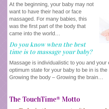
At the beginning, your baby may not
want to have their head or face
massaged. For many babies, this
was the first part of the body that
came into the world…
Do you know when the best
time is to massage your baby?
Massage is individualistic to you and your
optimum state for your baby to be in is the
Growing the body – Growing the brain…
The TouchTime® Motto