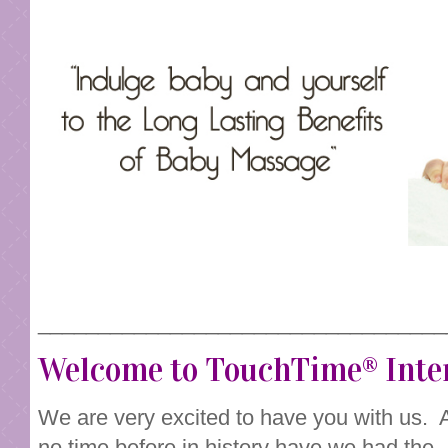
__________________________________
Welcome to TouchTime® Inte
We are very excited to have you with us. 
no time before in history have we had the