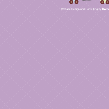
Website Design and Consulting by
Domai