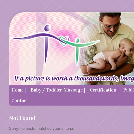
Home |
Baby / Toddler Massage |
Certification |
Publi
Contact
Not Found
Sorry, no posts matched your criteria.