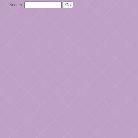
Search: